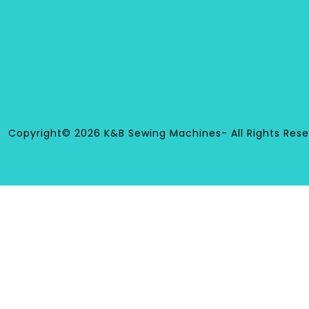
Copyright© 2026 K&B Sewing Machines- All Rights Rese