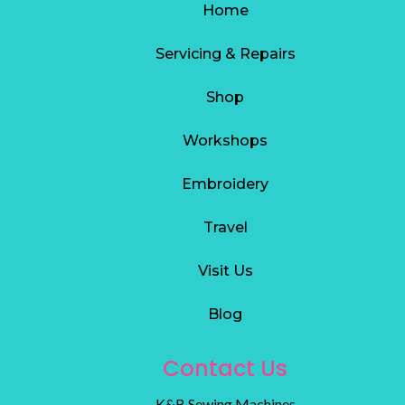
Home
Servicing & Repairs
S
hop
Workshops
Embroidery
Travel
Visit Us
Blog
Contact Us
K&B Sewing Machines