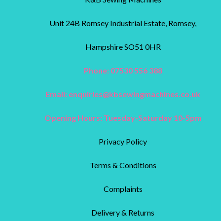
Unit 24B Romsey Industrial Estate, Romsey,
Hampshire SO51 0HR
Phone: 07530 556 388
Email:
enquiries@kbsewingmachines.co.uk
Opening Hours: Tuesday-Saturday 10-5pm
Privacy Policy
Terms & Conditions
Complaints
Delivery & Returns