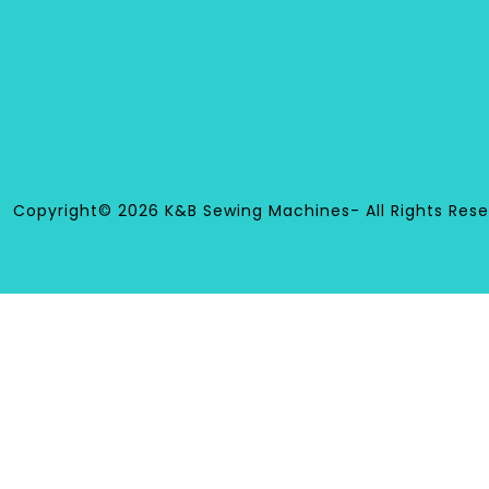
Copyright© 2026 K&B Sewing Machines- All Rights Rese