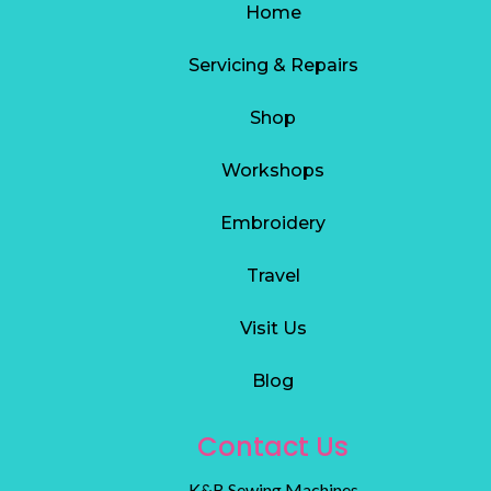
Home
Servicing & Repairs
S
hop
Workshops
Embroidery
Travel
Visit Us
Blog
Contact Us
K&B Sewing Machines