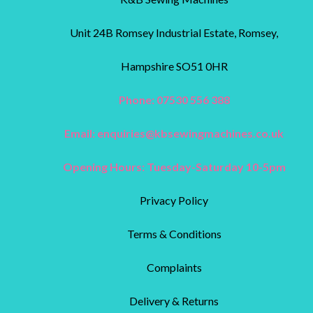
Unit 24B Romsey Industrial Estate, Romsey,
Hampshire SO51 0HR
Phone: 07530 556 388
Email:
enquiries@kbsewingmachines.co.uk
Opening Hours: Tuesday-Saturday 10-5pm
Privacy Policy
Terms & Conditions
Complaints
Delivery & Returns