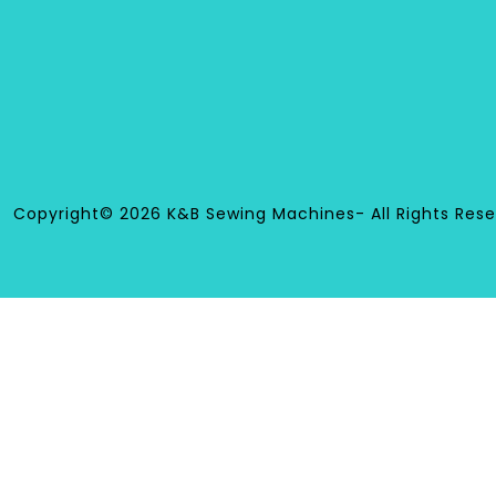
Copyright© 2026 K&B Sewing Machines- All Rights Rese