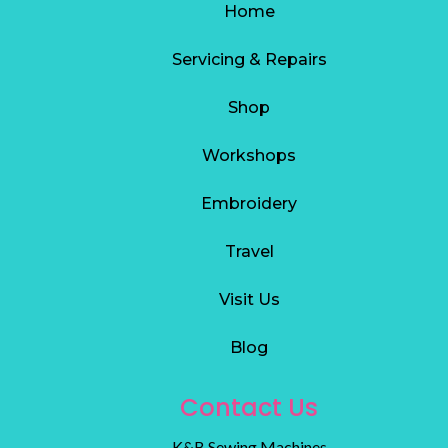
Home
Servicing & Repairs
S
hop
Workshops
Embroidery
Travel
Visit Us
Blog
Contact Us
K&B Sewing Machines