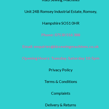
Unit 24B Romsey Industrial Estate, Romsey,
Hampshire SO51 0HR
Phone: 07530 556 388
Email:
enquiries@kbsewingmachines.co.uk
Opening Hours: Tuesday-Saturday 10-5pm
Privacy Policy
Terms & Conditions
Complaints
Delivery & Returns