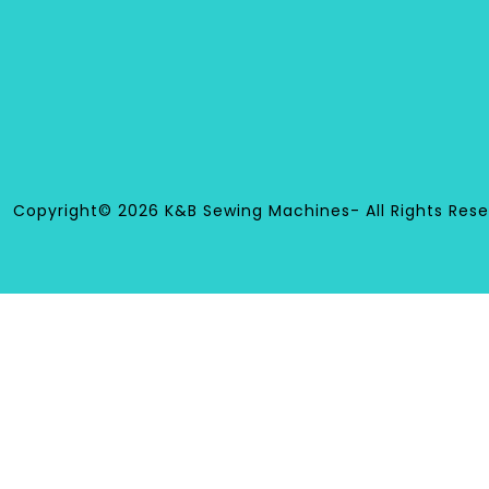
Copyright© 2026 K&B Sewing Machines- All Rights Rese