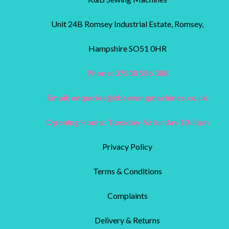
Unit 24B Romsey Industrial Estate, Romsey,
Hampshire SO51 0HR
Phone: 07530 556 388
Email:
enquiries@kbsewingmachines.co.uk
Opening Hours: Tuesday-Saturday 10-5pm
Privacy Policy
Terms & Conditions
Complaints
Delivery & Returns