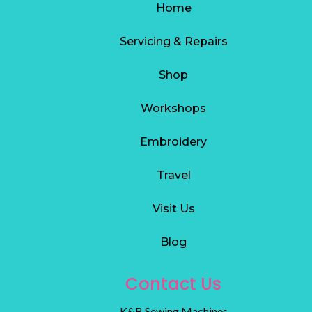
Home
Servicing & Repairs
S
hop
Workshops
Embroidery
Travel
Visit Us
Blog
Contact Us
K&B Sewing Machines